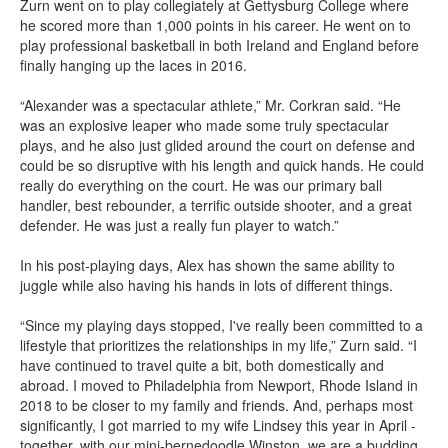
Zurn went on to play collegiately at Gettysburg College where
he scored more than 1,000 points in his career. He went on to
play professional basketball in both Ireland and England before
finally hanging up the laces in 2016.
“Alexander was a spectacular athlete,” Mr. Corkran said. “He
was an explosive leaper who made some truly spectacular
plays, and he also just glided around the court on defense and
could be so disruptive with his length and quick hands. He could
really do everything on the court. He was our primary ball
handler, best rebounder, a terrific outside shooter, and a great
defender. He was just a really fun player to watch.”
In his post-playing days, Alex has shown the same ability to
juggle while also having his hands in lots of different things.
“Since my playing days stopped, I've really been committed to a
lifestyle that prioritizes the relationships in my life,” Zurn said. “I
have continued to travel quite a bit, both domestically and
abroad. I moved to Philadelphia from Newport, Rhode Island in
2018 to be closer to my family and friends. And, perhaps most
significantly, I got married to my wife Lindsey this year in April -
together, with our mini-bernedoodle Winston, we are a budding