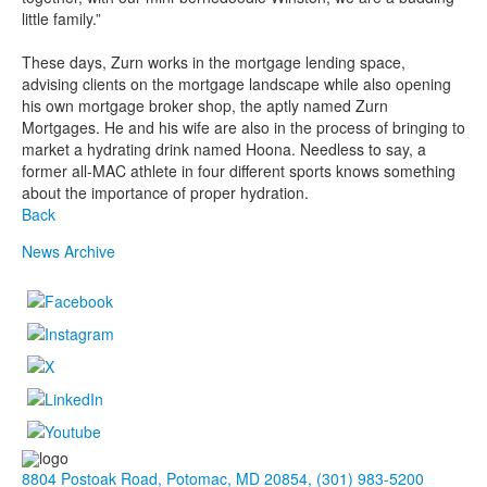
little family.”
These days, Zurn works in the mortgage lending space,
advising clients on the mortgage landscape while also opening
his own mortgage broker shop, the aptly named Zurn
Mortgages. He and his wife are also in the process of bringing to
market a hydrating drink named Hoona. Needless to say, a
former all-MAC athlete in four different sports knows something
about the importance of proper hydration.
Back
News Archive
8804 Postoak Road, Potomac, MD 20854, (301) 983-5200