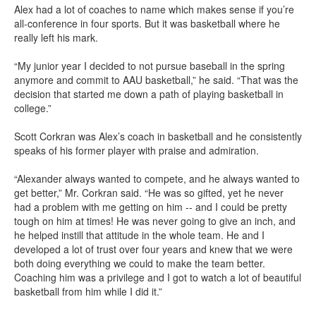
Alex had a lot of coaches to name which makes sense if you’re
all-conference in four sports. But it was basketball where he
really left his mark.
“My junior year I decided to not pursue baseball in the spring
anymore and commit to AAU basketball,” he said. “That was the
decision that started me down a path of playing basketball in
college.”
Scott Corkran was Alex’s coach in basketball and he consistently
speaks of his former player with praise and admiration.
“Alexander always wanted to compete, and he always wanted to
get better,” Mr. Corkran said. “He was so gifted, yet he never
had a problem with me getting on him -- and I could be pretty
tough on him at times! He was never going to give an inch, and
he helped instill that attitude in the whole team. He and I
developed a lot of trust over four years and knew that we were
both doing everything we could to make the team better.
Coaching him was a privilege and I got to watch a lot of beautiful
basketball from him while I did it.”