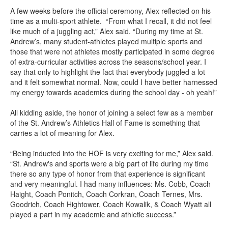
A few weeks before the official ceremony, Alex reflected on his
time as a multi-sport athlete. “From what I recall, it did not feel
like much of a juggling act,” Alex said. “During my time at St.
Andrew’s, many student-athletes played multiple sports and
those that were not athletes mostly participated in some degree
of extra-curricular activities across the seasons/school year. I
say that only to highlight the fact that everybody juggled a lot
and it felt somewhat normal. Now, could I have better harnessed
my energy towards academics during the school day - oh yeah!”
All kidding aside, the honor of joining a select few as a member
of the St. Andrew’s Athletics Hall of Fame is something that
carries a lot of meaning for Alex.
“Being inducted into the HOF is very exciting for me,” Alex said.
“St. Andrew's and sports were a big part of life during my time
there so any type of honor from that experience is significant
and very meaningful. I had many influences: Ms. Cobb, Coach
Haight, Coach Ponitch, Coach Corkran, Coach Ternes, Mrs.
Goodrich, Coach Hightower, Coach Kowalik, & Coach Wyatt all
played a part in my academic and athletic success.”