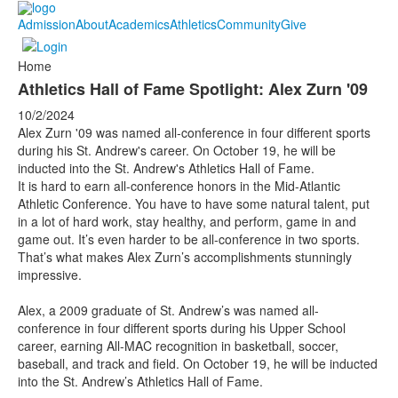
Admission
About
Academics
Athletics
Community
Give
Home
Athletics Hall of Fame Spotlight: Alex Zurn '09
10/2/2024
Alex Zurn '09 was named all-conference in four different sports
during his St. Andrew's career. On October 19, he will be
inducted into the St. Andrew's Athletics Hall of Fame.
It is hard to earn all-conference honors in the Mid-Atlantic
Athletic Conference. You have to have some natural talent, put
in a lot of hard work, stay healthy, and perform, game in and
game out. It’s even harder to be all-conference in two sports.
That’s what makes Alex Zurn’s accomplishments stunningly
impressive.
Alex, a 2009 graduate of St. Andrew’s was named all-
conference in four different sports during his Upper School
career, earning All-MAC recognition in basketball, soccer,
baseball, and track and field. On October 19, he will be inducted
into the St. Andrew’s Athletics Hall of Fame.