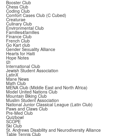
Booster Club
Chess Club
Coding Club
Comfort Cases Club (C Cubed)
Creaturae
Culinary Club
Environmental Club
Families4families
Finance Club
French Club
Go Kart club
Gender Sexuality Alliance
Hearts for Haiti
Hope Notes
i2i
International Club
Jewish Student Association
LatinX
Mane News
Math Club
MENA Club (Middle East and North Africa)
Model United Nations Club
Mountain Biking Club
Muslim Student Association
National Junior Classical League (Latin Club)
Paws and Claws Club
Pre-Med Club
Quizbowl
SCOPE
Ski Club
St. Andrews Disability and Neurodiversity Alliance
Table Tennis Club