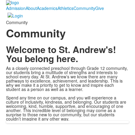
Admission
About
Academics
Athletics
Community
Give
Community
Community
Welcome to St. Andrew's!
You belong here.
As a closely connected preschool through Grade 12 community,
our students bring a multitude of strengths and interests to
school every day. At St. Andrew’s we know there are many
pathways to excellence, achievement, and leadership. This is
why we make it a priority to get to know and inspire each
student as a person as well as a learner.
Spend any time on our campus, and you will experience a
culture of inclusivity, kindness, and belonging. Our students are
welcoming, kind, humble, supportive, and encouraging of one
another. This incredible level of belonging may come as a
surprise to those new to our community, but our students
couldn’t imagine it any other way.