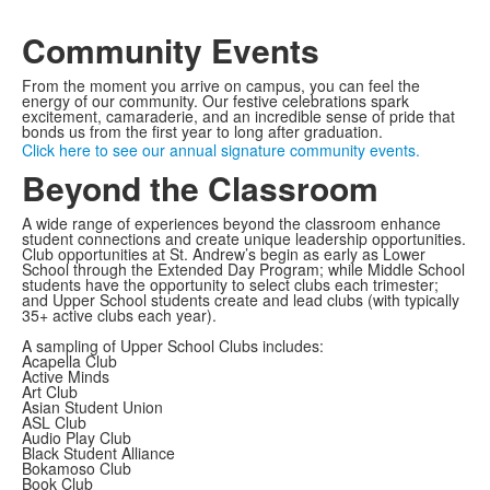
Community Events
From the moment you arrive on campus, you can feel the
energy of our community. Our festive celebrations spark
excitement, camaraderie, and an incredible sense of pride that
bonds us from the first year to long after graduation.
Click here to see our annual signature community events.
Beyond the Classroom
A wide range of experiences beyond the classroom enhance
student connections and create unique leadership opportunities.
Club opportunities at St. Andrew’s begin as early as Lower
School through the Extended Day Program; while Middle School
students have the opportunity to select clubs each trimester;
and Upper School students create and lead clubs (with typically
35+ active clubs each year).
A sampling of Upper School Clubs includes:
Acapella Club
Active Minds
Art Club
Asian Student Union
ASL Club
Audio Play Club
Black Student Alliance
Bokamoso Club
Book Club