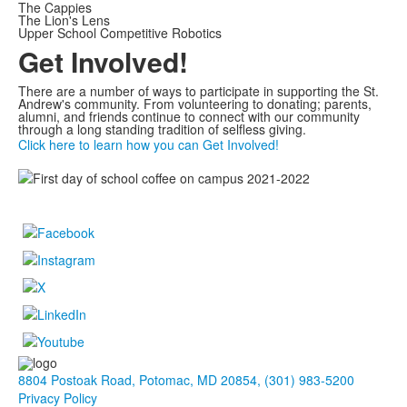
The Cappies
The Lion's Lens
Upper School Competitive Robotics
Get Involved!
There are a number of ways to participate in supporting the St.
Andrew's community. From volunteering to donating; parents,
alumni, and friends continue to connect with our community
through a long standing tradition of selfless giving.
Click here to learn how you can Get Involved!
8804 Postoak Road, Potomac, MD 20854, (301) 983-5200
Privacy Policy