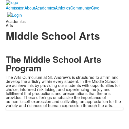
Admission
About
Academics
Athletics
Community
Give
Academics
Arts
Middle School Arts
The Middle School Arts
Program
The Arts Curriculum at St. Andrew’s is structured to affirm and
develop the artistry within every student. In the Middle School,
we achieve this by providing our students with opportunities for
choice, informed risk-taking, and experiencing the joy and
fulfillment that productions and presentations that the arts
provides. These offerings emphasize the importance of
authentic self-expression and cultivating an appreciation for the
variety and richness of human expression through the arts.