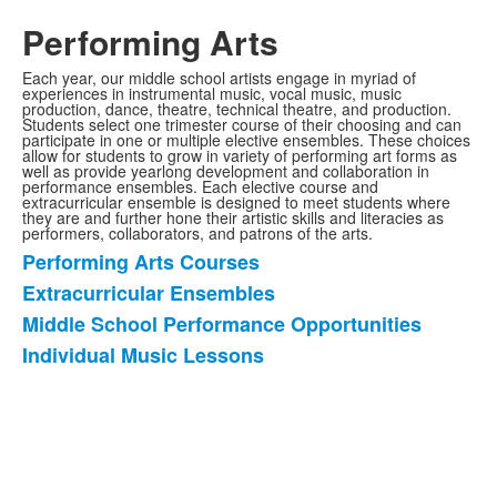
Performing Arts
Each year, our middle school artists engage in myriad of
experiences in instrumental music, vocal music, music
production, dance, theatre, technical theatre, and production.
Students select one trimester course of their choosing and can
participate in one or multiple elective ensembles. These choices
allow for students to grow in variety of performing art forms as
well as provide yearlong development and collaboration in
performance ensembles. Each elective course and
extracurricular ensemble is designed to meet students where
they are and further hone their artistic skills and literacies as
performers, collaborators, and patrons of the arts.
Performing Arts Courses
List
Extracurricular Ensembles
of
Middle School Performance Opportunities
4
items.
Individual Music Lessons