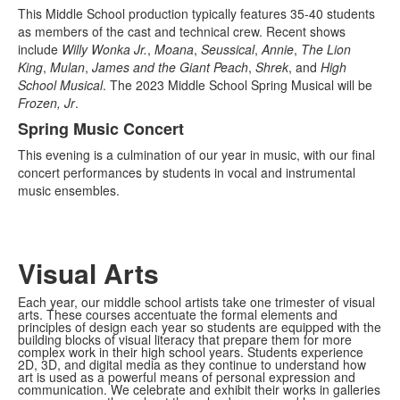
This Middle School production typically features 35-40 students
as members of the cast and technical crew. Recent shows
include
Willy Wonka Jr.
,
Moana
,
Seussical
,
Annie
,
The Lion
King
,
Mulan
,
James and the Giant Peach
,
Shrek
, and
High
School Musical
. The 2023 Middle School Spring Musical will be
Frozen, Jr
.
Spring Music Concert
This evening is a culmination of our year in music, with our final
concert performances by students in vocal and instrumental
music ensembles.
Visual Arts
Each year, our middle school artists take one trimester of visual
arts. These courses accentuate the formal elements and
principles of design each year so students are equipped with the
building blocks of visual literacy that prepare them for more
complex work in their high school years. Students experience
2D, 3D, and digital media as they continue to understand how
art is used as a powerful means of personal expression and
communication. We celebrate and exhibit their works in galleries