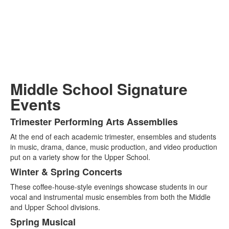
Middle School Signature
Events
Trimester Performing Arts Assemblies
List
At the end of each academic trimester, ensembles and students
of
in music, drama, dance, music production, and video production
4
put on a variety show for the Upper School.
items.
Winter & Spring Concerts
These coffee-house-style evenings showcase students in our
vocal and instrumental music ensembles from both the Middle
and Upper School divisions.
Spring Musical