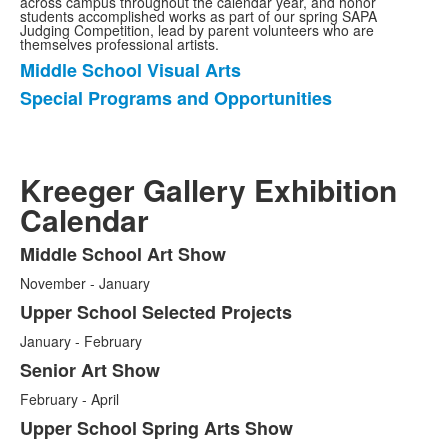
across campus throughout the calendar year, and honor
students accomplished works as part of our spring SAPA
Judging Competition, lead by parent volunteers who are
themselves professional artists.
Middle School Visual Arts
List
Special Programs and Opportunities
of
2
items.
Kreeger Gallery Exhibition
Calendar
Middle School Art Show
List
November - January
of
5
Upper School Selected Projects
items.
January - February
Senior Art Show
February - April
Upper School Spring Arts Show