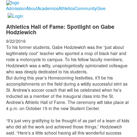
Admission
About
Academics
Athletics
Community
Give
Athletics Hall of Fame: Spotlight on Gabe
Hodziewich
9/22/2016
To his former students, Gabe Hodziewich was the “
just about
legitimately cool” teacher who sported a mop of black hair and
rode a motorcycle to campus. To his fellow faculty members,
Hodziewich was a witty, unapologetically opinionated colleague
who was deeply dedicated to his students.
But during this year’s Homecoming festivities, it’ll be his
accomplishments on the field during a wildly successful stint as
St. Andrew’s soccer coach that will be celebrated when he’s
inducted as a member of the inaugural class into the St.
Andrew’s Athletic Hall of Fame. The ceremony will take place at
4 p.m. on October 15 in the new Student Center.
“It’s just very gratifying to be thought of as part of a team of kids
who did all the work and achieved those things,” Hodziewich
said. “Here’s a little school having all this wonderful success