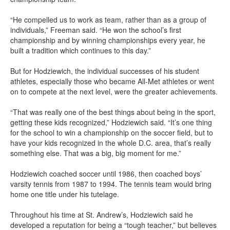
“He compelled us to work as team, rather than as a group of
individuals,” Freeman said. “He won the school’s first
championship and by winning championships every year, he
built a tradition which continues to this day.”
But for Hodziewich, the individual successes of his student
athletes, especially those who became All-Met athletes or went
on to compete at the next level, were the greater achievements.
“That was really one of the best things about being in the sport,
getting these kids recognized,” Hodziewich said. “It’s one thing
for the school to win a championship on the soccer field, but to
have your kids recognized in the whole D.C. area, that’s really
something else. That was a big, big moment for me.”
Hodziewich coached soccer until 1986, then coached boys’
varsity tennis from 1987 to 1994. The tennis team would bring
home one title under his tutelage.
Throughout his time at St. Andrew’s, Hodziewich said he
developed a reputation for being a “tough teacher,” but believes