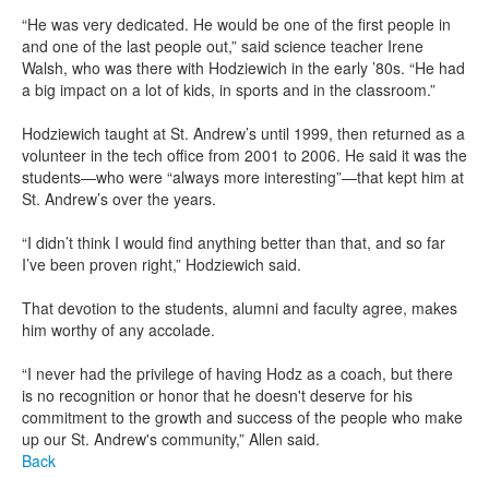
“He was very dedicated. He would be one of the first people in
and one of the last people out,” said science teacher Irene
Walsh, who was there with Hodziewich in the early ’80s. “He had
a big impact on a lot of kids, in sports and in the classroom.”
Hodziewich taught at St. Andrew’s until 1999, then returned as a
volunteer in the tech office from 2001 to 2006. He said it was the
students—who were “always more interesting”—that kept him at
St. Andrew’s over the years.
“I didn’t think I would find anything better than that, and so far
I’ve been proven right,” Hodziewich said.
That devotion to the students, alumni and faculty agree, makes
him worthy of any accolade.
“I never had the privilege of having Hodz as a coach, but there
is no recognition or honor that he doesn't deserve for his
commitment to the growth and success of the people who make
up our St. Andrew's community,” Allen said.
Back