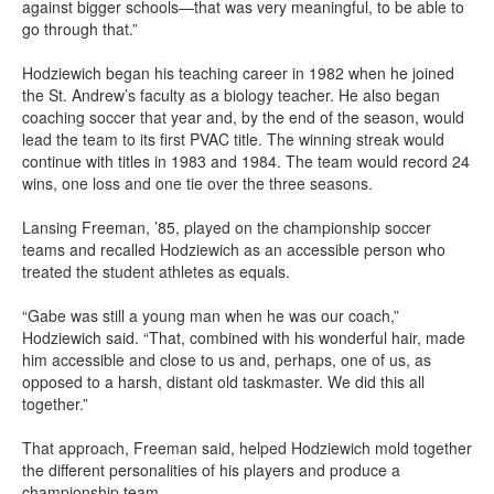
against bigger schools—that was very meaningful, to be able to
go through that.”
Hodziewich began his teaching career in 1982 when he joined
the St. Andrew’s faculty as a biology teacher. He also began
coaching soccer that year and, by the end of the season, would
lead the team to its first PVAC title. The winning streak would
continue with titles in 1983 and 1984. The team would record 24
wins, one loss and one tie over the three seasons.
Lansing Freeman, ’85, played on the championship soccer
teams and recalled Hodziewich as an accessible person who
treated the student athletes as equals.
“Gabe was still a young man when he was our coach,”
Hodziewich said. “That, combined with his wonderful hair, made
him accessible and close to us and, perhaps, one of us, as
opposed to a harsh, distant old taskmaster. We did this all
together.”
That approach, Freeman said, helped Hodziewich mold together
the different personalities of his players and produce a
championship team.