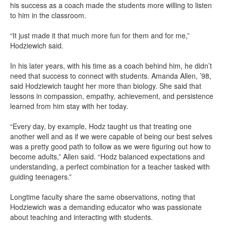
his success as a coach made the students more willing to listen
to him in the classroom.
“It just made it that much more fun for them and for me,”
Hodziewich said.
In his later years, with his time as a coach behind him, he didn’t
need that success to connect with students. Amanda Allen, ’98,
said Hodziewich taught her more than biology. She said that
lessons in compassion, empathy, achievement, and persistence
learned from him stay with her today.
“Every day, by example, Hodz taught us that treating one
another well and as if we were capable of being our best selves
was a pretty good path to follow as we were figuring out how to
become adults,” Allen said. “Hodz balanced expectations and
understanding, a perfect combination for a teacher tasked with
guiding teenagers.”
Longtime faculty share the same observations, noting that
Hodziewich was a demanding educator who was passionate
about teaching and interacting with students.