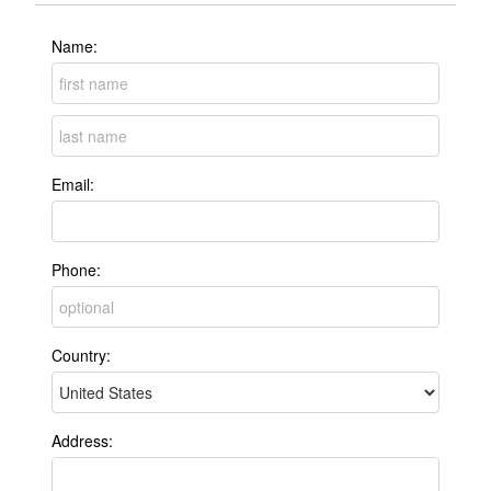
Name:
Email:
Phone:
Country:
Address: