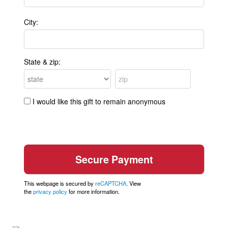
City:
State & zip:
I would like this gift to remain anonymous
This webpage is secured by
reCAPTCHA
. View
the
privacy policy
for more information.