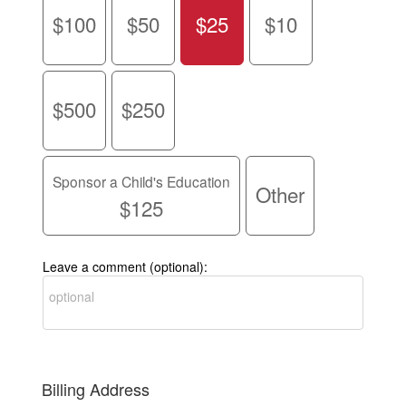
$100
$50
$25
$10
$500
$250
Sponsor a Child's Education
Other
$125
Leave a comment (optional):
Billing Address