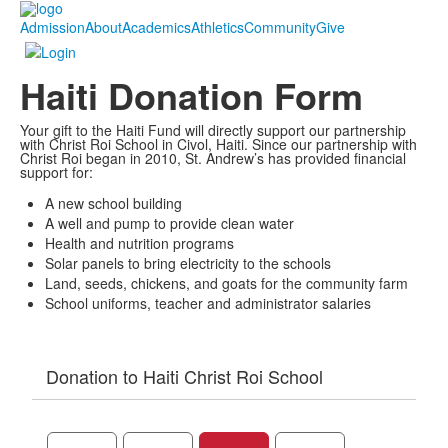
Admission
About
Academics
Athletics
Community
Give
Haiti Donation Form
Your gift to the Haiti Fund will directly support our partnership
with Christ Roi School in Civol, Haiti. Since our partnership with
Christ Roi began in 2010, St. Andrew’s has provided financial
support for:
A new school building
A well and pump to provide clean water
Health and nutrition programs
Solar panels to bring electricity to the schools
Land, seeds, chickens, and goats for the community farm
School uniforms, teacher and administrator salaries
Donation to Haiti Christ Roi School