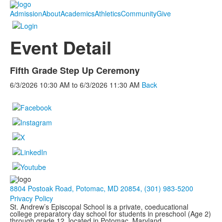
Admission
About
Academics
Athletics
Community
Give
Event Detail
Fifth Grade Step Up Ceremony
6/3/2026
10:30 AM
to
6/3/2026
11:30 AM
Back
8804 Postoak Road, Potomac, MD 20854, (301) 983-5200
Privacy Policy
St. Andrew’s Episcopal School is a private, coeducational
college preparatory day school for students in preschool (Age 2)
through grade 12, located in Potomac, Maryland.