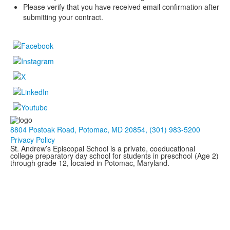
Please verify that you have received email confirmation after
submitting your contract.
8804 Postoak Road, Potomac, MD 20854, (301) 983-5200
Privacy Policy
St. Andrew’s Episcopal School is a private, coeducational
college preparatory day school for students in preschool (Age 2)
through grade 12, located in Potomac, Maryland.