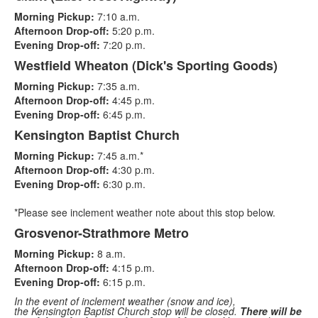
List
Morning Pickup:
7:10 a.m.
of
Afternoon Drop-off:
5:20 p.m.
4
Evening Drop-off:
7:20 p.m.
items.
Westfield Wheaton (Dick's Sporting Goods)
Morning Pickup:
7:35 a.m.
Afternoon Drop-off:
4:45 p.m.
Evening Drop-off:
6:45 p.m.
Kensington Baptist Church
Morning Pickup:
7:45 a.m.*
Afternoon Drop-off:
4:30 p.m.
Evening Drop-off:
6:30 p.m.
*Please see inclement weather note about this stop below.
Grosvenor-Strathmore Metro
Morning Pickup:
8 a.m.
Afternoon Drop-off:
4:15 p.m.
Evening Drop-off:
6:15 p.m.
In the event of inclement weather (snow and ice),
the
Kensington Baptist Church stop
will be closed.
There will be