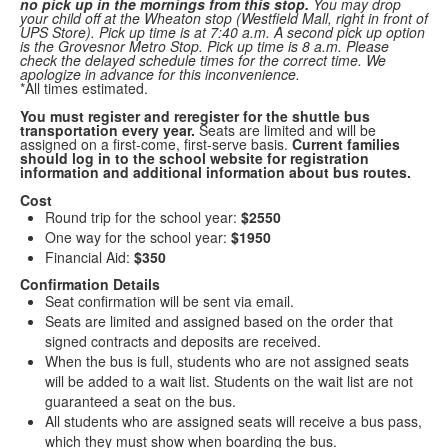
no pick up in the mornings from this stop.
You may drop
your child off at the Wheaton stop (Westfield Mall, right in front of
UPS Store). Pick up time is at 7:40 a.m. A second pick up option
is the Grovesnor Metro Stop. Pick up time is 8 a.m. Please
check the delayed schedule times for the correct time. We
apologize in advance for this inconvenience.
*All times estimated.
You must register and reregister for the shuttle bus
transportation every year.
Seats are limited and will be
assigned on a first-come, first-serve basis.
Current families
should log in to the school website for registration
information and additional information about bus routes.
Cost
Round trip for the school year:
$2550
One way for the school year:
$1950
Financial Aid:
$350
Confirmation Details
Seat confirmation will be sent via email.
Seats are limited and assigned based on the order that
signed contracts and deposits are received.
When the bus is full, students who are not assigned seats
will be added to a wait list. Students on the wait list are not
guaranteed a seat on the bus.
All students who are assigned seats will receive a bus pass,
which they must show when boarding the bus.