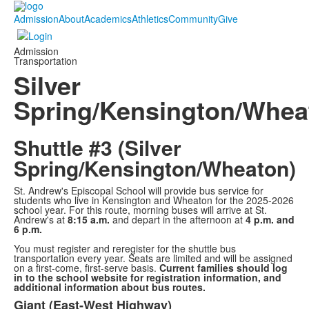
Admission
About
Academics
Athletics
Community
Give
Admission
Transportation
Silver
Spring/Kensington/Whea
Shuttle #3 (Silver
Spring/Kensington/Wheaton)
St. Andrew's Episcopal School will provide bus service for
students who live in Kensington and Wheaton for the 2025-2026
school year. For this route, morning buses will arrive at St.
Andrew's at
8:15 a.m.
and depart in the afternoon at
4 p.m. and
6 p.m.
You must register and reregister for the shuttle bus
transportation every year. Seats are limited and will be assigned
on a first-come, first-serve basis.
Current families should log
in to the school website for registration information, and
additional information about bus routes.
Giant (East-West Highway)