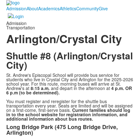
Admission
About
Academics
Athletics
Community
Give
Admission
Transportation
Arlington/Crystal City
Shuttle #8 (Arlington/Crystal
City)
St. Andrew's Episcopal School will provide bus service for
students who live in Crystal City and Arlington for the 2025-2026
school year. For this route, morning buses will arrive at St.
Andrew's at
8:15 a.m.
and depart in the afternoon at
4 p.m. OR
6 p.m (to be determined).
You must register and reregister for the shuttle bus
transportation every year. Seats are limited and will be assigned
on a first-come, first-serve basis.
Current families should log
in to the school website for registration information, and
additional information about bus routes.
Long Bridge Park (475 Long Bridge Drive,
List
Arlington)
of