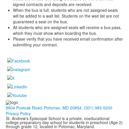
signed contracts and deposits are received.
When the bus is full, students who are not assigned seats
will be added to a wait list. Students on the wait list are not
guaranteed a seat on the bus.
All students who are assigned seats will receive a bus pass,
which they must show when boarding the bus.
Please verify that you have received email confirmation after
submitting your contract.
8804 Postoak Road, Potomac, MD 20854, (301) 983-5200
Privacy Policy
St. Andrew’s Episcopal School is a private, coeducational
college preparatory day school for students in preschool (Age 2)
through grade 12, located in Potomac, Maryland.