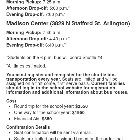
Morning Pickup:
7:25 a.m.
2
Afternoon Drop-off:
5:00 p.m.*
items.
Evening Drop-off:
7:00 p.m.*
Madison Center (3829 N Stafford St, Arlington)
Morning Pickup:
7:40 a.m.
Afternoon Drop-off:
4:40 p.m.*
Evening Drop-off:
6:40 p.m.*
*Students on the 6 p.m. bus will board Shuttle #4
*All times estimated.
You must register and reregister for the shuttle bus
transportation every year.
Seats are limited and will be
assigned on a first-come, first-serve basis.
Current families
should log in to the school website for registration
information and additional information about bus routes.
Cost
Round trip for the school year:
$2550
One way for the school year:
$1950
Financial Aid:
$350
Confirmation Details
Seat confirmation will be sent via email.
Seats are limited and assigned based on the order that