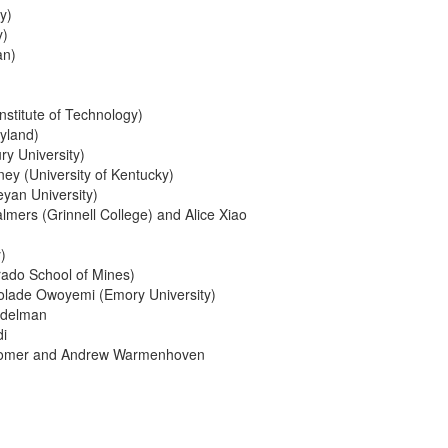
y)
y)
an)
nstitute of Technology)
ryland)
ry University)
ey (University of Kentucky)
an University)
lmers (Grinnell College) and Alice Xiao
)
rado School of Mines)
Kolade Owoyemi (Emory University)
ddelman
i
 Bromer and Andrew Warmenhoven