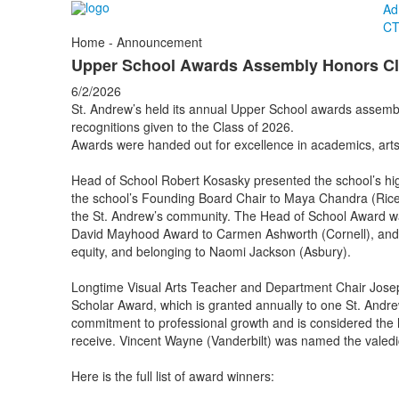
Ad
CT
Home - Announcement
Upper School Awards Assembly Honors Cl
6/2/2026
St. Andrew’s held its annual Upper School awards assemb
recognitions given to the Class of 2026.
Awards were handed out for excellence in academics, arts,
Head of School Robert Kosasky presented the school’s hi
the school’s Founding Board Chair to Maya Chandra (Rice)
the St. Andrew’s community. The Head of School Award 
David Mayhood Award to Carmen Ashworth (Cornell), and th
equity, and belonging to Naomi Jackson (Asbury).
Longtime Visual Arts Teacher and Department Chair Jose
Scholar Award, which is granted annually to one St. And
commitment to professional growth and is considered the 
receive. Vincent Wayne (Vanderbilt) was named the valed
Here is the full list of award winners: