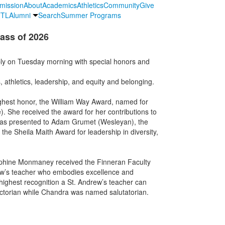
mission
About
Academics
Athletics
Community
Give
TL
Alumni
Search
Summer Programs
ass of 2026
ly on Tuesday morning with special honors and
 athletics, leadership, and equity and belonging.
ghest honor, the William Way Award, named for
. She received the award for her contributions to
was presented to Adam Grumet (Wesleyan), the
e Sheila Maith Award for leadership in diversity,
phine Monmaney received the Finneran Faculty
rew’s teacher who embodies excellence and
highest recognition a St. Andrew’s teacher can
ictorian while Chandra was named salutatorian.