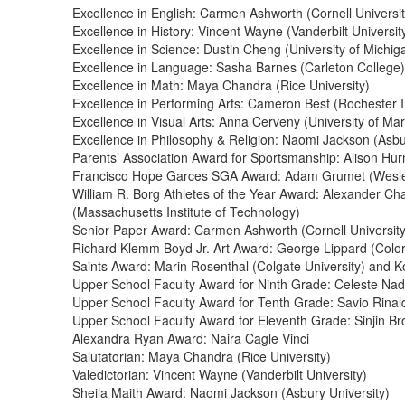
Excellence in English: Carmen Ashworth (Cornell Universit
Excellence in History: Vincent Wayne (Vanderbilt Universit
Excellence in Science: Dustin Cheng (University of Michig
Excellence in Language: Sasha Barnes (Carleton College)
Excellence in Math: Maya Chandra (Rice University)
Excellence in Performing Arts: Cameron Best (Rochester I
Excellence in Visual Arts: Anna Cerveny (University of Ma
Excellence in Philosophy & Religion: Naomi Jackson (Asbu
Parents’ Association Award for Sportsmanship: Alison Hurn
Francisco Hope Garces SGA Award: Adam Grumet (Wesley
William R. Borg Athletes of the Year Award: Alexander Cha
(Massachusetts Institute of Technology)
Senior Paper Award: Carmen Ashworth (Cornell University
Richard Klemm Boyd Jr. Art Award: George Lippard (Colo
Saints Award: Marin Rosenthal (Colgate University) and 
Upper School Faculty Award for Ninth Grade: Celeste Na
Upper School Faculty Award for Tenth Grade: Savio Rinald
Upper School Faculty Award for Eleventh Grade: Sinjin
Alexandra Ryan Award: Naira Cagle Vinci
Salutatorian: Maya Chandra (Rice University)
Valedictorian: Vincent Wayne (Vanderbilt University)
Sheila Maith Award: Naomi Jackson (Asbury University)