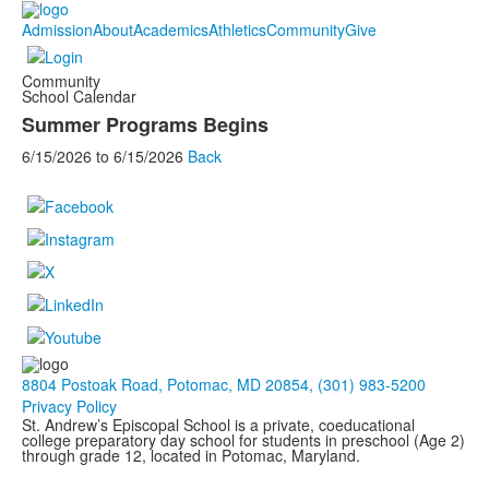
Admission
About
Academics
Athletics
Community
Give
Community
School Calendar
Summer Programs Begins
6/15/2026
to
6/15/2026
Back
8804 Postoak Road, Potomac, MD 20854, (301) 983-5200
Privacy Policy
St. Andrew’s Episcopal School is a private, coeducational
college preparatory day school for students in preschool (Age 2)
through grade 12, located in Potomac, Maryland.