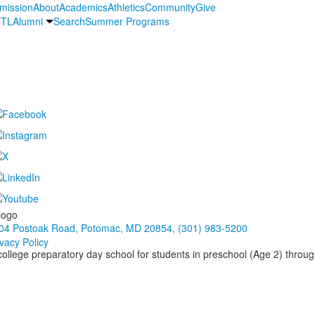
mission
About
Academics
Athletics
Community
Give
TL
Alumni
Search
Summer Programs
04 Postoak Road, Potomac, MD 20854, (301) 983-5200
ivacy Policy
 college preparatory day school for students in preschool (Age 2) throu