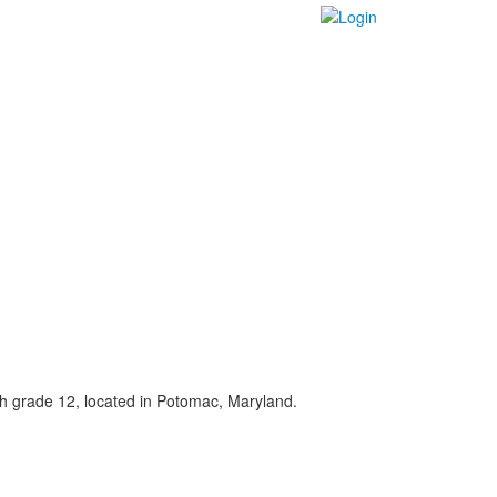
gh grade 12, located in Potomac, Maryland.