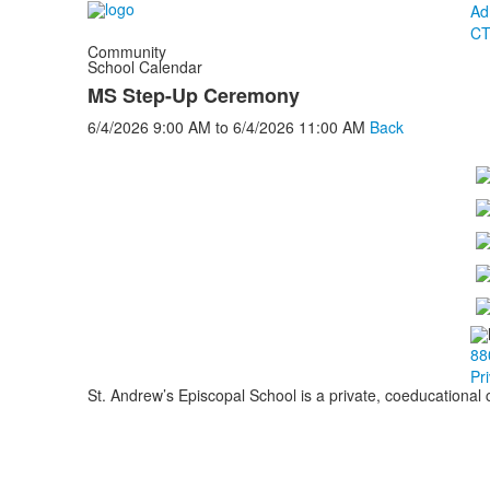
Ad
CT
Community
School Calendar
MS Step-Up Ceremony
6/4/2026
9:00 AM
to
6/4/2026
11:00 AM
Back
88
Pr
St. Andrew’s Episcopal School is a private, coeducational