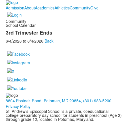
Admission
About
Academics
Athletics
Community
Give
Community
School Calendar
3rd Trimester Ends
6/4/2026
to
6/4/2026
Back
8804 Postoak Road, Potomac, MD 20854, (301) 983-5200
Privacy Policy
St. Andrew’s Episcopal School is a private, coeducational
college preparatory day school for students in preschool (Age 2)
through grade 12, located in Potomac, Maryland.