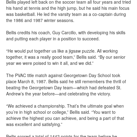
Bellis played left back on the soccer team all four years and tried
his hand at tennis and the high jump, but he said his main focus
was basketball. He led the varsity team as a co-captain during
the 1986 and 1987 winter seasons.
Bellis credits his coach, Guy Carcillo, with developing his skills
and putting each player in a position to succeed.
“He would put together us like a jigsaw puzzle. All working
together, it was a really good team,” Bellis said. “By our senior
year we were poised to win it all, and we did.”
The PVAC title match against Georgetown Day School took
place March 8, 1987. Bellis said he still remembers the thrill of
beating the Georgetown Day team—which had defeated St.
Andrew’s the year before—and celebrating the victory.
“We achieved a championship. That’s the ultimate goal when
you’re in high school or college,” Bellis said. “You want to
achieve the highest you can achieve, and being a part of that
was excellent and satisfying.”
Bellis scored a total of 1442 points for the team before he