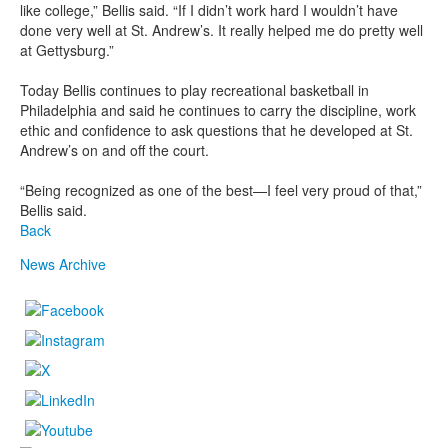
like college,” Bellis said. “If I didn’t work hard I wouldn’t have
done very well at St. Andrew’s. It really helped me do pretty well
at Gettysburg.”
Today Bellis continues to play recreational basketball in
Philadelphia and said he continues to carry the discipline, work
ethic and confidence to ask questions that he developed at St.
Andrew’s on and off the court.
“Being recognized as one of the best—I feel very proud of that,”
Bellis said.
Back
News Archive