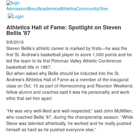
Admission
About
Academics
Athletics
Community
Give
Athletics Hall of Fame: Spotlight on Steven
Bellis '87
9/8/2016
Steven Bellis’s athletic career is marked by firsts—he was the
first St. Andrew’s basketball player to score 1,000 points and he
led the team to its first Potomac Valley Athletic Conference
basketball title in 1987.
But when asked why Bellis should be inducted into the St.
Andrew’s Athletics Hall of Fame as a member of the inaugural
class on Oct. 15 as part of Homecoming and Reunion Weekend,
fellow alumni and coaches said it was his personality and work
ethic that set him apart.
“He was very well-liked and well-respected,” said John McMillen,
who coached Bellis ’87, during the championship season. “While
Steve was talented athletically, he worked and he really pushed
himself as hard as he pushed everyone else.”