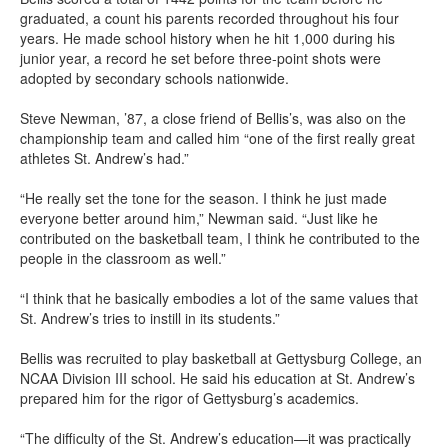
graduated, a count his parents recorded throughout his four
years. He made school history when he hit 1,000 during his
junior year, a record he set before three-point shots were
adopted by secondary schools nationwide.
Steve Newman, ’87, a close friend of Bellis’s, was also on the
championship team and called him “one of the first really great
athletes St. Andrew’s had.”
“He really set the tone for the season. I think he just made
everyone better around him,” Newman said. “Just like he
contributed on the basketball team, I think he contributed to the
people in the classroom as well.”
“I think that he basically embodies a lot of the same values that
St. Andrew’s tries to instill in its students.”
Bellis was recruited to play basketball at Gettysburg College, an
NCAA Division III school. He said his education at St. Andrew’s
prepared him for the rigor of Gettysburg’s academics.
“The difficulty of the St. Andrew’s education—it was practically